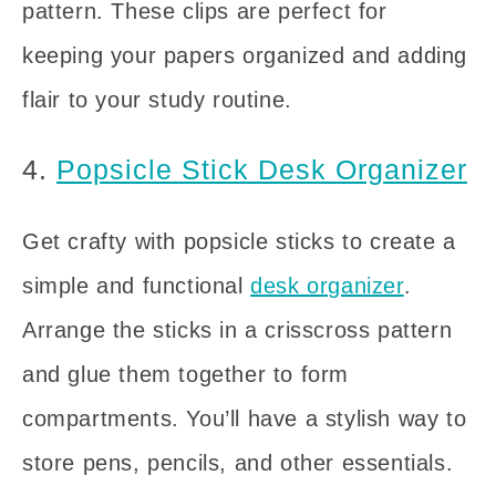
pattern. These clips are perfect for
keeping your papers organized and adding
flair to your study routine.
4.
Popsicle Stick Desk Organizer
Get crafty with popsicle sticks to create a
simple and functional
desk organizer
.
Arrange the sticks in a crisscross pattern
and glue them together to form
compartments. You’ll have a stylish way to
store pens, pencils, and other essentials.