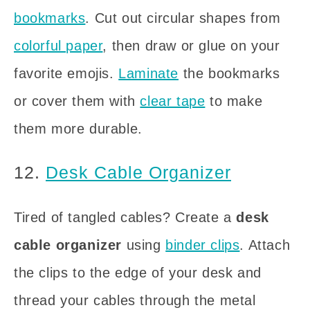
bookmarks
. Cut out circular shapes from
colorful paper
, then draw or glue on your
favorite emojis.
Laminate
the bookmarks
or cover them with
clear tape
to make
them more durable.
12.
Desk Cable Organizer
Tired of tangled cables? Create a
desk
cable organizer
using
binder clips
. Attach
the clips to the edge of your desk and
thread your cables through the metal