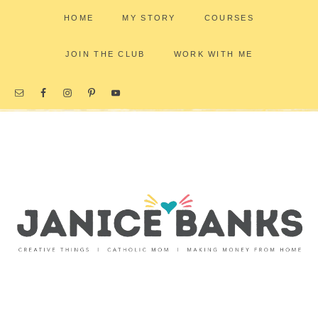
HOME
MY STORY
COURSES
JOIN THE CLUB
WORK WITH ME