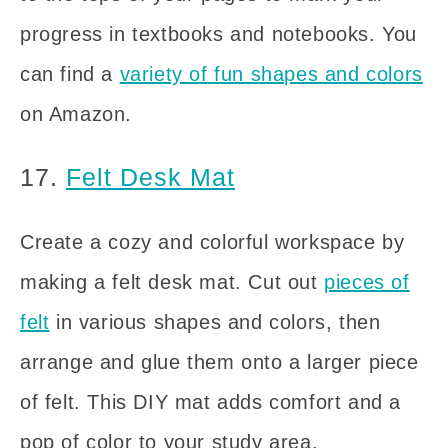
progress in textbooks and notebooks. You
can find a
variety of fun shapes and colors
on Amazon.
17.
Felt Desk Mat
Create a cozy and colorful workspace by
making a felt desk mat. Cut out
pieces of
felt
in various shapes and colors, then
arrange and glue them onto a larger piece
of felt. This DIY mat adds comfort and a
pop of color to your study area.