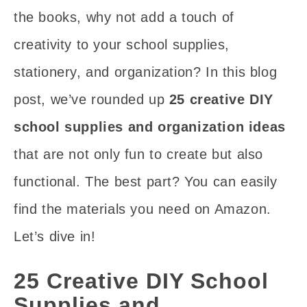
the books, why not add a touch of
creativity to your school supplies,
stationery, and organization? In this blog
post, we’ve rounded up
25 creative DIY
school supplies and organization ideas
that are not only fun to create but also
functional. The best part? You can easily
find the materials you need on Amazon.
Let’s dive in!
25 Creative DIY School
Supplies and