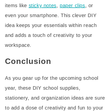
items like
sticky notes
,
paper clips
, or
even your smartphone. This clever DIY
idea keeps your essentials within reach
and adds a touch of creativity to your
workspace.
Conclusion
As you gear up for the upcoming school
year, these DIY school supplies,
stationery, and organization ideas are sure
to add a dose of creativity and fun to your