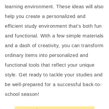
learning environment. These ideas will also
help you create a personalized and
efficient study environment that’s both fun
and functional. With a few simple materials
and a dash of creativity, you can transform
ordinary items into personalized and
functional tools that reflect your unique
style. Get ready to tackle your studies and
be well-prepared for a successful back-to-
school season!