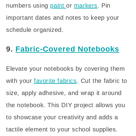
numbers using
paint
or
markers
. Pin
important dates and notes to keep your
schedule organized.
9.
Fabric-Covered Notebooks
Elevate your notebooks by covering them
with your
favorite fabrics
. Cut the fabric to
size, apply adhesive, and wrap it around
the notebook. This DIY project allows you
to showcase your creativity and adds a
tactile element to your school supplies.