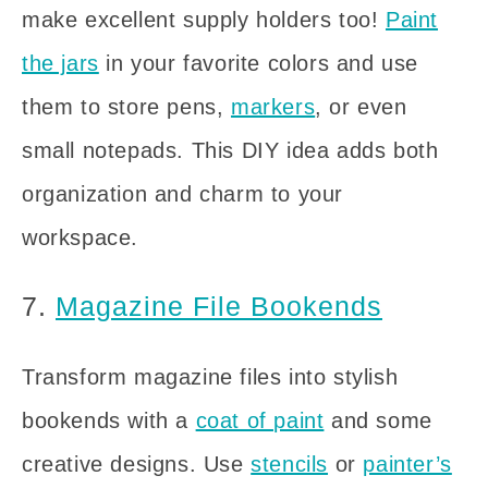
make excellent supply holders too!
Paint
the jars
in your favorite colors and use
them to store pens,
markers
, or even
small notepads. This DIY idea adds both
organization and charm to your
workspace.
7.
Magazine File Bookends
Transform magazine files into stylish
bookends with a
coat of paint
and some
creative designs. Use
stencils
or
painter’s