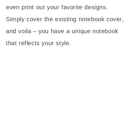
even print out your favorite designs.
Simply cover the existing notebook cover,
and voila – you have a unique notebook
that reflects your style.