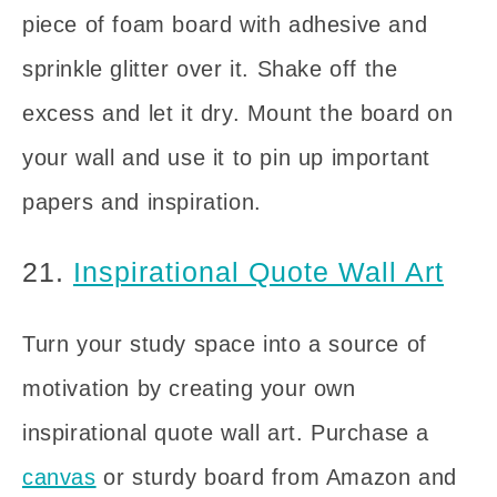
piece of foam board with adhesive and
sprinkle glitter over it. Shake off the
excess and let it dry. Mount the board on
your wall and use it to pin up important
papers and inspiration.
21.
Inspirational Quote Wall Art
Turn your study space into a source of
motivation by creating your own
inspirational quote wall art. Purchase a
canvas
or sturdy board from Amazon and