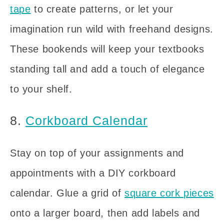
tape
to create patterns, or let your
imagination run wild with freehand designs.
These bookends will keep your textbooks
standing tall and add a touch of elegance
to your shelf.
8.
Corkboard Calendar
Stay on top of your assignments and
appointments with a DIY corkboard
calendar. Glue a grid of
square cork pieces
onto a larger board, then add labels and