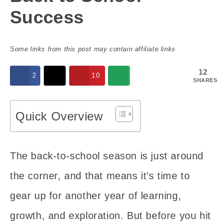
Success
Some links from this post may contain affiliate links
12
2
10
SHARES
Quick Overview
The back-to-school season is just around
the corner, and that means it’s time to
gear up for another year of learning,
growth, and exploration. But before you hit