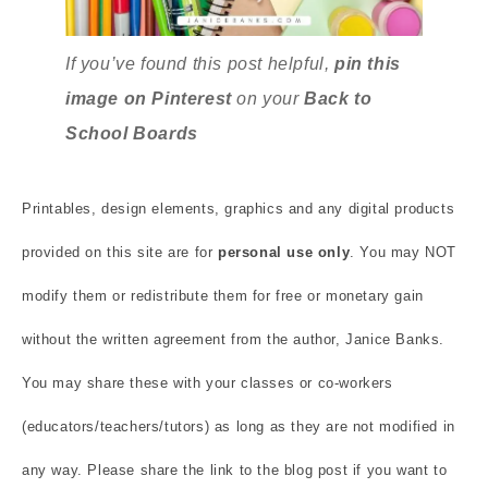
If you’ve found this post helpful,
pin this
image on Pinterest
on your
Back to
School
Boards
Printables, design elements, graphics and any digital products
provided on this site are for
personal use only
. You may NOT
modify them or redistribute them for free or monetary gain
without the written agreement from the author, Janice Banks.
You may share these with your classes or co-workers
(educators/teachers/tutors) as long as they are not modified in
any way. Please share the link to the blog post if you want to