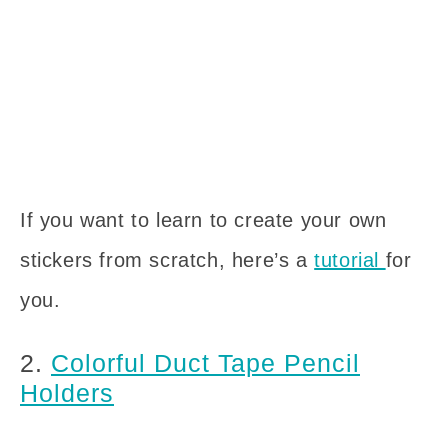
If you want to learn to create your own
stickers from scratch, here’s a
tutorial
for
you.
2.
Colorful Duct Tape Pencil
Holders