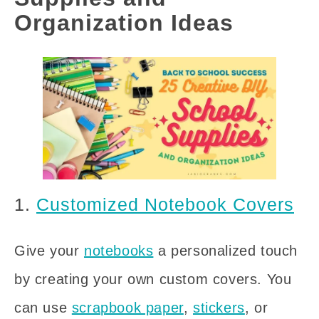
Organization Ideas
1.
Customized Notebook Covers
Give your
notebooks
a personalized touch
by creating your own custom covers. You
can use
scrapbook paper
,
stickers
, or