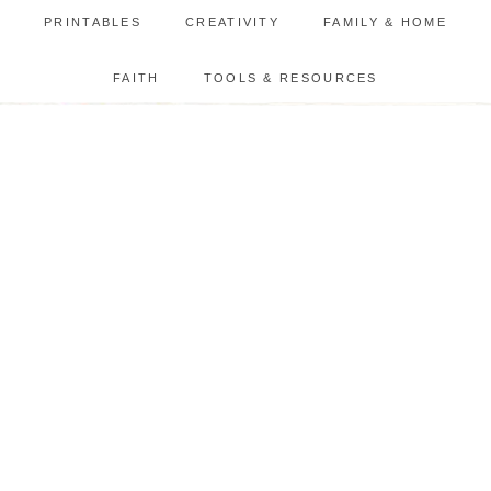
PRINTABLES
CREATIVITY
FAMILY & HOME
FAITH
TOOLS & RESOURCES