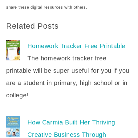
share these digital resources with others.
Related Posts
Homework Tracker Free Printable
The homework tracker free
printable will be super useful for you if you
are a student in primary, high school or in
college!
How Carmia Built Her Thriving
Creative Business Through