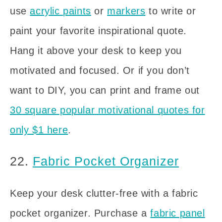
use
acrylic paints
or
markers
to write or
paint your favorite inspirational quote.
Hang it above your desk to keep you
motivated and focused. Or if you don’t
want to DIY, you can print and frame out
30 square popular motivational quotes for
only $1 here
.
22.
Fabric Pocket Organizer
Keep your desk clutter-free with a fabric
pocket organizer. Purchase a
fabric panel