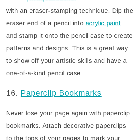
with an eraser-stamping technique. Dip the
eraser end of a pencil into
acrylic paint
and stamp it onto the pencil case to create
patterns and designs. This is a great way
to show off your artistic skills and have a
one-of-a-kind pencil case.
16.
Paperclip Bookmarks
Never lose your page again with paperclip
bookmarks. Attach decorative paperclips
to the tops of your pages to mark your