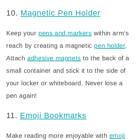
10.
Magnetic Pen Holder
Keep your
pens and markers
within arm’s
reach by creating a magnetic
pen holder
.
Attach
adhesive magnets
to the back of a
small container and stick it to the side of
your locker or whiteboard. Never lose a
pen again!
11.
Emoji Bookmarks
Make reading more enjoyable with
emoji