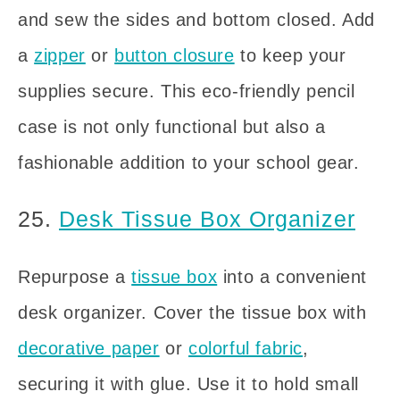
and sew the sides and bottom closed. Add
a
zipper
or
button closure
to keep your
supplies secure. This eco-friendly pencil
case is not only functional but also a
fashionable addition to your school gear.
25.
Desk Tissue Box Organizer
Repurpose a
tissue box
into a convenient
desk organizer. Cover the tissue box with
decorative paper
or
colorful fabric
,
securing it with glue. Use it to hold small