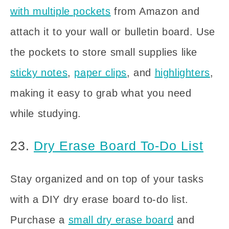
with multiple pockets
from Amazon and
attach it to your wall or bulletin board. Use
the pockets to store small supplies like
sticky notes
,
paper clips
, and
highlighters
,
making it easy to grab what you need
while studying.
23.
Dry Erase Board To-Do List
Stay organized and on top of your tasks
with a DIY dry erase board to-do list.
Purchase a
small dry erase board
and