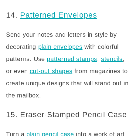
14.
Patterned Envelopes
Send your notes and letters in style by
decorating
plain envelopes
with colorful
patterns. Use
patterned stamps
,
stencils
,
or even
cut-out shapes
from magazines to
create unique designs that will stand out in
the mailbox.
15. Eraser-Stamped Pencil Case
Turn a
plain pencil case
into a work of art