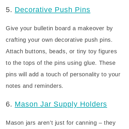
5.
Decorative Push Pins
Give your bulletin board a makeover by
crafting your own decorative push pins.
Attach buttons, beads, or tiny toy figures
to the tops of the pins using glue. These
pins will add a touch of personality to your
notes and reminders.
6.
Mason Jar Supply Holders
Mason jars aren’t just for canning – they