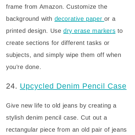
frame from Amazon. Customize the
background with
decorative paper
or a
printed design. Use
dry erase markers
to
create sections for different tasks or
subjects, and simply wipe them off when
you’re done.
24.
Upcycled Denim Pencil Case
Give new life to old jeans by creating a
stylish denim pencil case. Cut out a
rectangular piece from an old pair of jeans