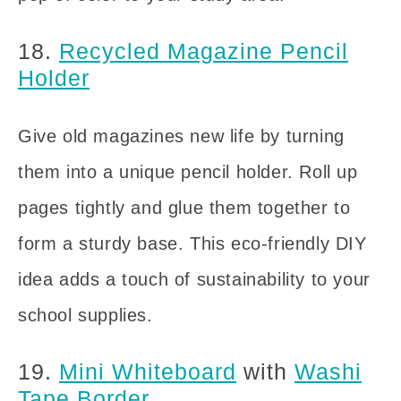
18.
Recycled Magazine Pencil
Holder
Give old magazines new life by turning
them into a unique pencil holder. Roll up
pages tightly and glue them together to
form a sturdy base. This eco-friendly DIY
idea adds a touch of sustainability to your
school supplies.
19.
Mini Whiteboard
with
Washi
Tape Border