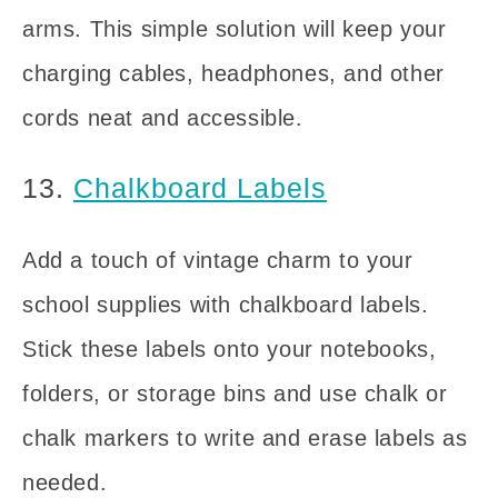
arms. This simple solution will keep your
charging cables, headphones, and other
cords neat and accessible.
13.
Chalkboard Labels
Add a touch of vintage charm to your
school supplies with chalkboard labels.
Stick these labels onto your notebooks,
folders, or storage bins and use chalk or
chalk markers to write and erase labels as
needed.