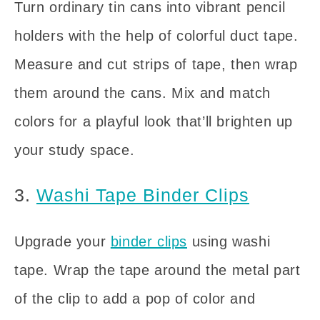
Turn ordinary tin cans into vibrant pencil
holders with the help of colorful duct tape.
Measure and cut strips of tape, then wrap
them around the cans. Mix and match
colors for a playful look that’ll brighten up
your study space.
3.
Washi Tape Binder Clips
Upgrade your
binder clips
using washi
tape. Wrap the tape around the metal part
of the clip to add a pop of color and