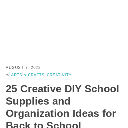
AUGUST 7, 2023
|
ARTS & CRAFTS
CREATIVITY
IN:
,
25 Creative DIY School
Supplies and
Organization Ideas for
Back to School