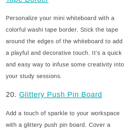
Personalize your mini whiteboard with a
colorful washi tape border. Stick the tape
around the edges of the whiteboard to add
a playful and decorative touch. It’s a quick
and easy way to infuse some creativity into
your study sessions.
20.
Glittery Push Pin Board
Add a touch of sparkle to your workspace
with a glittery push pin board. Cover a