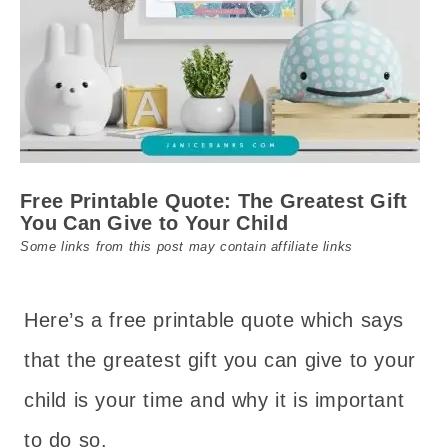
Free Printable Quote: The Greatest Gift
You Can Give to Your Child
Some links from this post may contain affiliate links
Here’s a free printable quote which says
that the greatest gift you can give to your
child is your time and why it is important
to do so.