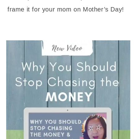
frame it for your mom on Mother’s Day!