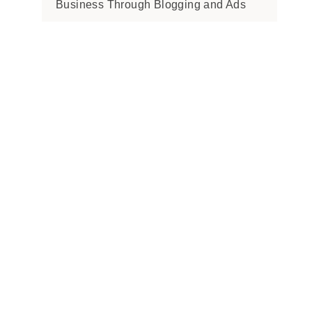
Business Through Blogging and Ads