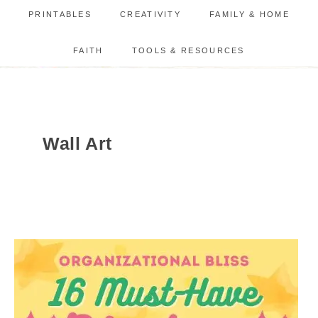
PRINTABLES
CREATIVITY
FAMILY & HOME
FAITH
TOOLS & RESOURCES
Wall Art