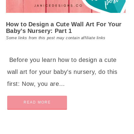
How to Design a Cute Wall Art For Your
Baby’s Nursery: Part 1
Some links from this post may contain affiliate links
Before you learn how to design a cute
wall art for your baby’s nursery, do this
first: Now, you are…
READ MORE