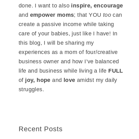
done. I want to also
inspire, encourage
and
empower moms
; that YOU
too
can
create a passive income while taking
care of your babies, just like I have! In
this blog, I will be sharing my
experiences as a mom of four/creative
business owner and how I’ve balanced
life and business while living a life
FULL
of
joy, hope
and
love
amidst my daily
struggles.
Recent Posts