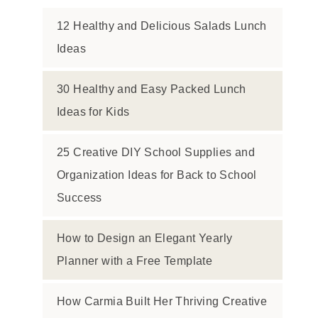
12 Healthy and Delicious Salads Lunch
Ideas
30 Healthy and Easy Packed Lunch
Ideas for Kids
25 Creative DIY School Supplies and
Organization Ideas for Back to School
Success
How to Design an Elegant Yearly
Planner with a Free Template
How Carmia Built Her Thriving Creative