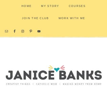
HOME
MY STORY
COURSES
JOIN THE CLUB
WORK WITH ME