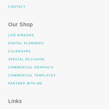
CONTACT
Our Shop
LIFE BINDERS
DIGITAL PLANNERS
CALENDARS
SPECIAL OCCASION
COMMERCIAL GRAPHICS
COMMERCIAL TEMPLATES
PARTNER WITH ME
Links