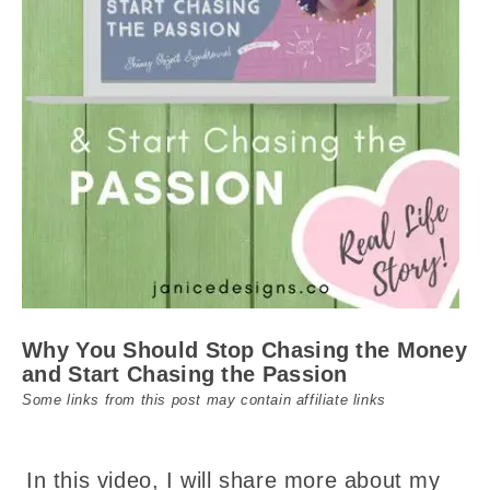
Why You Should Stop Chasing the Money
and Start Chasing the Passion
Some links from this post may contain affiliate links
In this video, I will share more about my