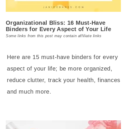
Organizational Bliss: 16 Must-Have
Binders for Every Aspect of Your Life
Some links from this post may contain affiliate links
Here are 15 must-have binders for every
aspect of your life; be more organized,
reduce clutter, track your health, finances
and much more.