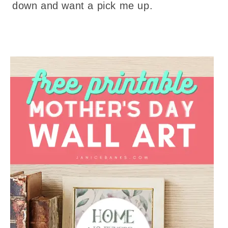
down and want a pick me up.