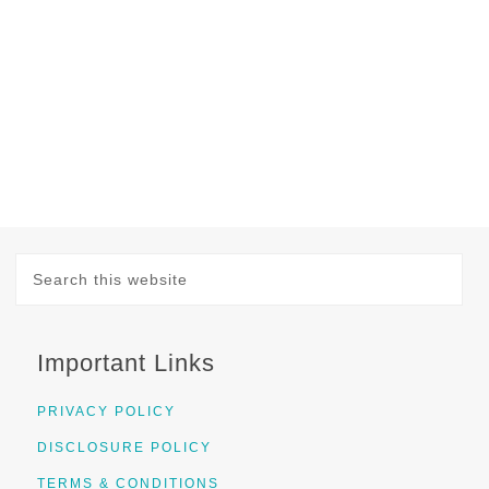
Important Links
PRIVACY POLICY
DISCLOSURE POLICY
TERMS & CONDITIONS