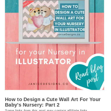
How to Design a Cute Wall Art For Your
Baby’s Nursery: Part 2
Some links from this post may contain affiliate links