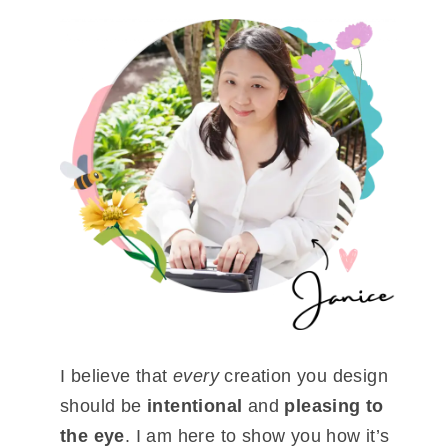
I believe that
every
creation you design
should be
intentional
and
pleasing to
the eye
. I am here to show you how it’s