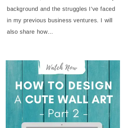
background and the struggles I’ve faced
in my previous business ventures. I will
also share how…