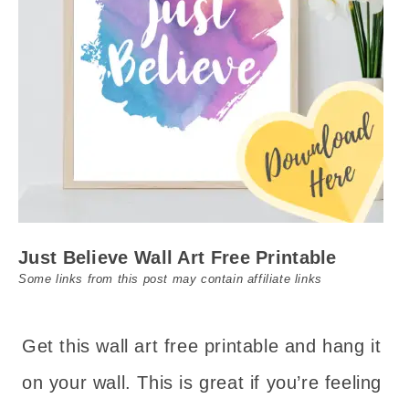
Just Believe Wall Art Free Printable
Some links from this post may contain affiliate links
Get this wall art free printable and hang it
on your wall. This is great if you’re feeling