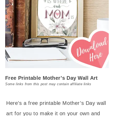
Free Printable Mother’s Day Wall Art
Some links from this post may contain affiliate links
Here’s a free printable Mother’s Day wall
art for you to make it on your own and