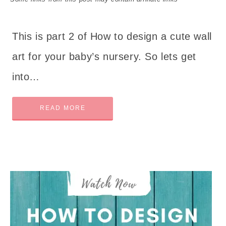
This is part 2 of How to design a cute wall
art for your baby’s nursery. So lets get
into…
READ MORE