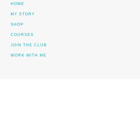
HOME
MY STORY
SHOP
COURSES
JOIN THE CLUB
WORK WITH ME