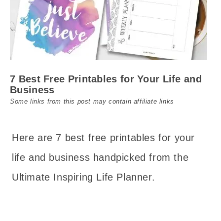
7 Best Free Printables for Your Life and
Business
Some links from this post may contain affiliate links
Here are 7 best free printables for your
life and business handpicked from the
Ultimate Inspiring Life Planner.