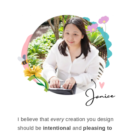
I believe that
every
creation you design
should be
intentional
and
pleasing to