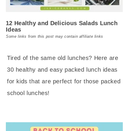
12 Healthy and Delicious Salads Lunch
Ideas
Some links from this post may contain affiliate links
Tired of the same old lunches? Here are
30 healthy and easy packed lunch ideas
for kids that are perfect for those packed
school lunches!