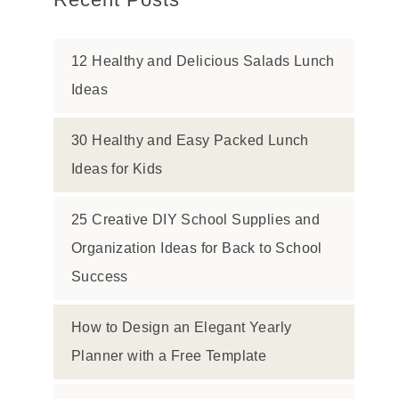
12 Healthy and Delicious Salads Lunch
Ideas
30 Healthy and Easy Packed Lunch
Ideas for Kids
25 Creative DIY School Supplies and
Organization Ideas for Back to School
Success
How to Design an Elegant Yearly
Planner with a Free Template