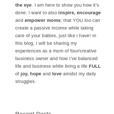
the eye
. I am here to show you how it’s
done. I want to also
inspire, encourage
and
empower moms
; that YOU
too
can
create a passive income while taking
care of your babies, just like I have! In
this blog, I will be sharing my
experiences as a mom of four/creative
business owner and how I’ve balanced
life and business while living a life
FULL
of
joy, hope
and
love
amidst my daily
struggles.
Recent Posts