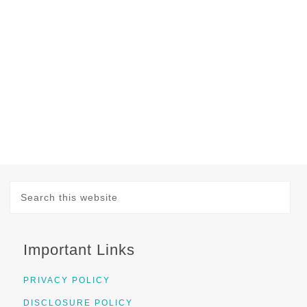
Important Links
PRIVACY POLICY
DISCLOSURE POLICY