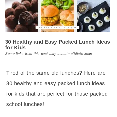
30 Healthy and Easy Packed Lunch Ideas
for Kids
Some links from this post may contain affiliate links
Tired of the same old lunches? Here are
30 healthy and easy packed lunch ideas
for kids that are perfect for those packed
school lunches!