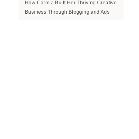
How Carmia Built Her Thriving Creative
Business Through Blogging and Ads