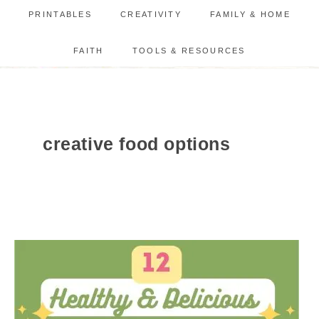
PRINTABLES
CREATIVITY
FAMILY & HOME
FAITH
TOOLS & RESOURCES
creative food options