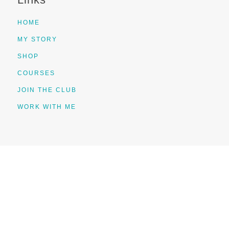
HOME
MY STORY
SHOP
COURSES
JOIN THE CLUB
WORK WITH ME