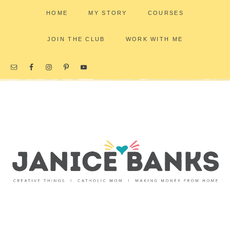
HOME
MY STORY
COURSES
JOIN THE CLUB
WORK WITH ME