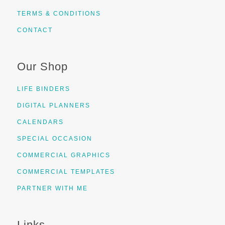
TERMS & CONDITIONS
CONTACT
Our Shop
LIFE BINDERS
DIGITAL PLANNERS
CALENDARS
SPECIAL OCCASION
COMMERCIAL GRAPHICS
COMMERCIAL TEMPLATES
PARTNER WITH ME
Links