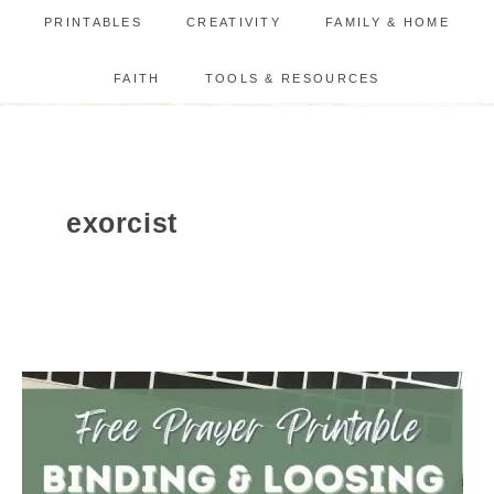
PRINTABLES
CREATIVITY
FAMILY & HOME
FAITH
TOOLS & RESOURCES
exorcist