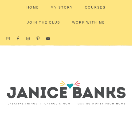
HOME
MY STORY
COURSES
JOIN THE CLUB
WORK WITH ME