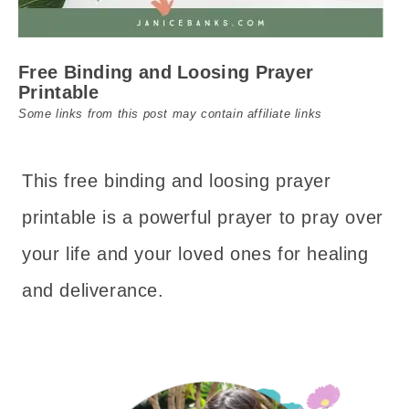
Free Binding and Loosing Prayer
Printable
Some links from this post may contain affiliate links
This free binding and loosing prayer
printable is a powerful prayer to pray over
your life and your loved ones for healing
and deliverance.