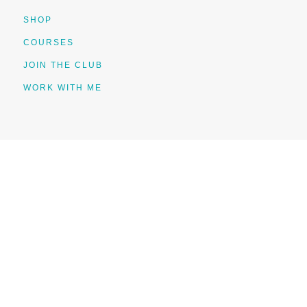
SHOP
COURSES
JOIN THE CLUB
WORK WITH ME