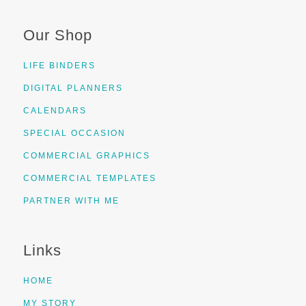
Our Shop
LIFE BINDERS
DIGITAL PLANNERS
CALENDARS
SPECIAL OCCASION
COMMERCIAL GRAPHICS
COMMERCIAL TEMPLATES
PARTNER WITH ME
Links
HOME
MY STORY