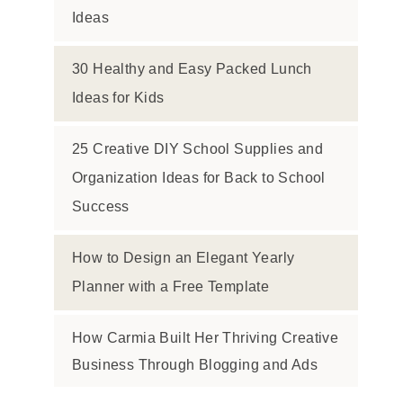
Ideas
30 Healthy and Easy Packed Lunch
Ideas for Kids
25 Creative DIY School Supplies and
Organization Ideas for Back to School
Success
How to Design an Elegant Yearly
Planner with a Free Template
How Carmia Built Her Thriving Creative
Business Through Blogging and Ads