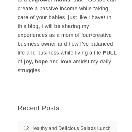
create a passive income while taking
care of your babies, just like I have! In
this blog, I will be sharing my
experiences as a mom of four/creative
business owner and how I’ve balanced
life and business while living a life
FULL
of
joy, hope
and
love
amidst my daily
struggles.
Recent Posts
12 Healthy and Delicious Salads Lunch