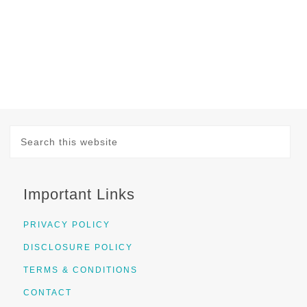
Important Links
PRIVACY POLICY
DISCLOSURE POLICY
TERMS & CONDITIONS
CONTACT