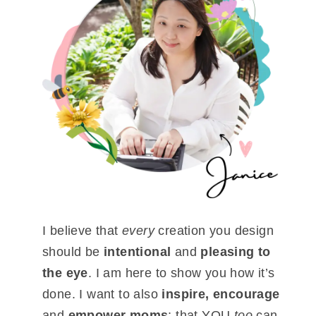
I believe that
every
creation you design
should be
intentional
and
pleasing to
the eye
. I am here to show you how it’s
done. I want to also
inspire, encourage
and
empower moms
; that YOU
too
can