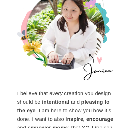
I believe that
every
creation you design
should be
intentional
and
pleasing to
the eye
. I am here to show you how it’s
done. I want to also
inspire, encourage
and
empower moms
; that YOU
too
can