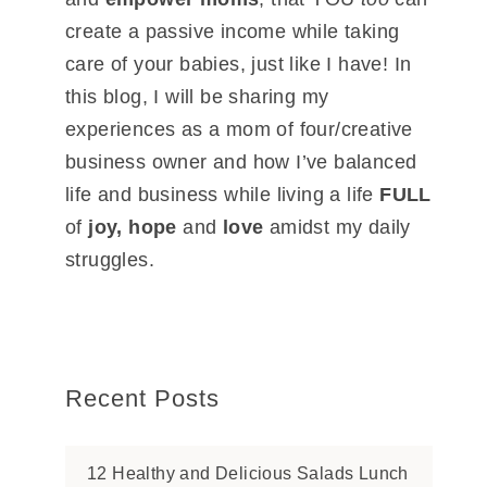
create a passive income while taking
care of your babies, just like I have! In
this blog, I will be sharing my
experiences as a mom of four/creative
business owner and how I’ve balanced
life and business while living a life
FULL
of
joy, hope
and
love
amidst my daily
struggles.
Recent Posts
12 Healthy and Delicious Salads Lunch