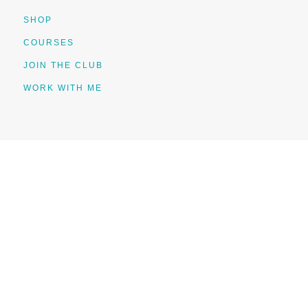
SHOP
COURSES
JOIN THE CLUB
WORK WITH ME