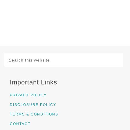
Important Links
PRIVACY POLICY
DISCLOSURE POLICY
TERMS & CONDITIONS
CONTACT