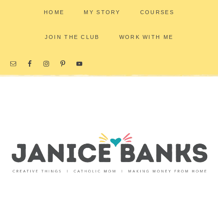
HOME
MY STORY
COURSES
JOIN THE CLUB
WORK WITH ME