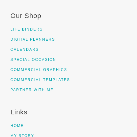
Our Shop
LIFE BINDERS
DIGITAL PLANNERS
CALENDARS
SPECIAL OCCASION
COMMERCIAL GRAPHICS
COMMERCIAL TEMPLATES
PARTNER WITH ME
Links
HOME
MY STORY