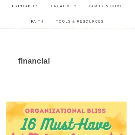
PRINTABLES
CREATIVITY
FAMILY & HOME
FAITH
TOOLS & RESOURCES
financial