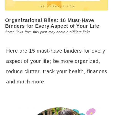
Organizational Bliss: 16 Must-Have
Binders for Every Aspect of Your Life
Some links from this post may contain affiliate links
Here are 15 must-have binders for every
aspect of your life; be more organized,
reduce clutter, track your health, finances
and much more.