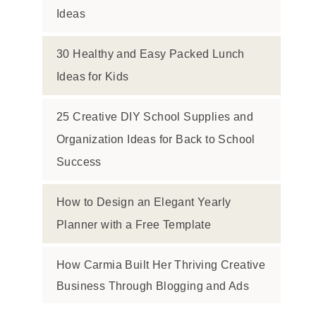
Ideas
30 Healthy and Easy Packed Lunch
Ideas for Kids
25 Creative DIY School Supplies and
Organization Ideas for Back to School
Success
How to Design an Elegant Yearly
Planner with a Free Template
How Carmia Built Her Thriving Creative
Business Through Blogging and Ads