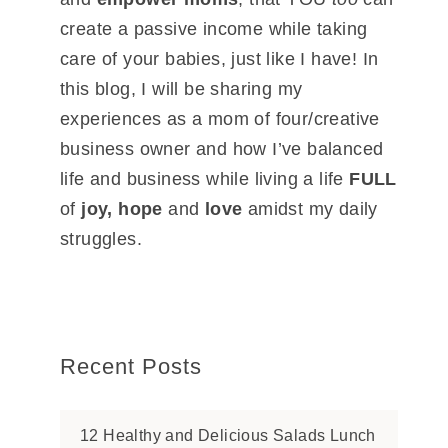
create a passive income while taking
care of your babies, just like I have! In
this blog, I will be sharing my
experiences as a mom of four/creative
business owner and how I’ve balanced
life and business while living a life
FULL
of
joy, hope
and
love
amidst my daily
struggles.
Recent Posts
12 Healthy and Delicious Salads Lunch