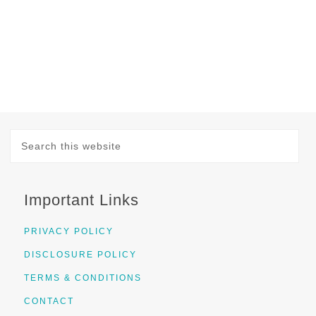
Important Links
PRIVACY POLICY
DISCLOSURE POLICY
TERMS & CONDITIONS
CONTACT