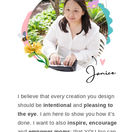
I believe that
every
creation you design
should be
intentional
and
pleasing to
the eye
. I am here to show you how it’s
done. I want to also
inspire, encourage
and
empower moms
; that YOU
too
can