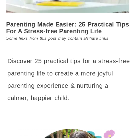
Parenting Made Easier: 25 Practical Tips
For A Stress-free Parenting Life
Some links from this post may contain affiliate links
Discover 25 practical tips for a stress-free
parenting life to create a more joyful
parenting experience & nurturing a
calmer, happier child.