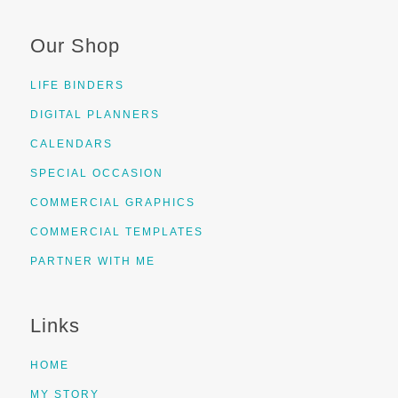
Our Shop
LIFE BINDERS
DIGITAL PLANNERS
CALENDARS
SPECIAL OCCASION
COMMERCIAL GRAPHICS
COMMERCIAL TEMPLATES
PARTNER WITH ME
Links
HOME
MY STORY