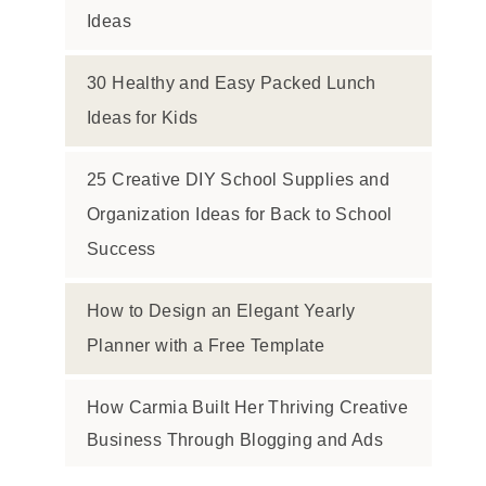
Ideas
30 Healthy and Easy Packed Lunch
Ideas for Kids
25 Creative DIY School Supplies and
Organization Ideas for Back to School
Success
How to Design an Elegant Yearly
Planner with a Free Template
How Carmia Built Her Thriving Creative
Business Through Blogging and Ads