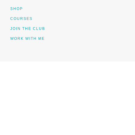
SHOP
COURSES
JOIN THE CLUB
WORK WITH ME