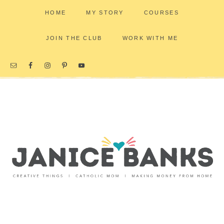
HOME
MY STORY
COURSES
JOIN THE CLUB
WORK WITH ME