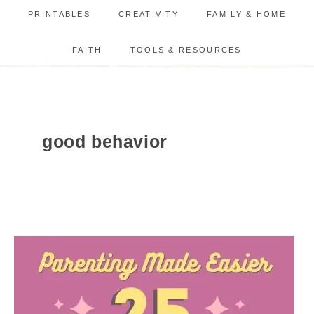
PRINTABLES
CREATIVITY
FAMILY & HOME
FAITH
TOOLS & RESOURCES
good behavior