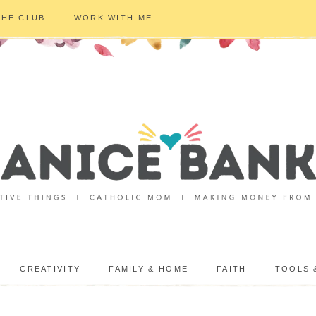
THE CLUB
WORK WITH ME
CREATIVITY
FAMILY & HOME
FAITH
TOOLS 