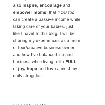
also
inspire, encourage
and
empower moms
; that YOU
too
can create a passive income while
taking care of your babies, just
like I have! In this blog, I will be
sharing my experiences as a mom
of four/creative business owner
and how I’ve balanced life and
business while living a life
FULL
of
joy, hope
and
love
amidst my
daily struggles.