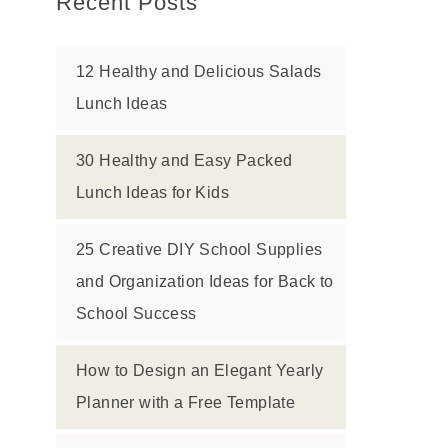
Recent Posts
12 Healthy and Delicious Salads
Lunch Ideas
30 Healthy and Easy Packed
Lunch Ideas for Kids
25 Creative DIY School Supplies
and Organization Ideas for Back to
School Success
How to Design an Elegant Yearly
Planner with a Free Template