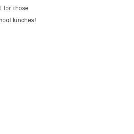
t for those
hool lunches!