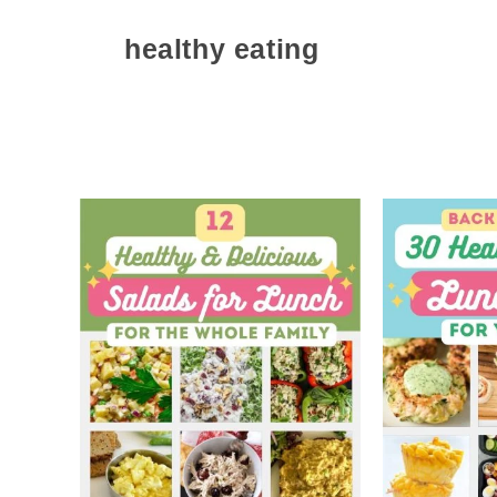
healthy eating