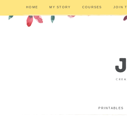
HOME
MY STORY
COURSES
JOIN 
PRINTABLES