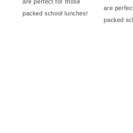
are perfect for those
are perfec
packed school lunches!
packed sc