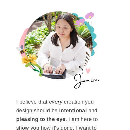
I believe that
every
creation you
design should be
intentional
and
pleasing to the eye
. I am here to
show you how it’s done. I want to