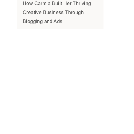
How Carmia Built Her Thriving
Creative Business Through
Blogging and Ads