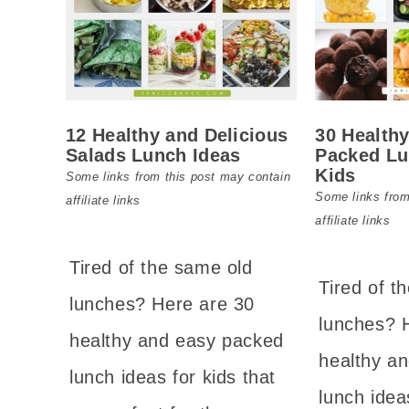
12 Healthy and Delicious
30 Health
Salads Lunch Ideas
Packed Lu
Kids
Some links from this post may contain
Some links from
affiliate links
affiliate links
Tired of the same old
Tired of t
lunches? Here are 30
lunches? 
healthy and easy packed
healthy a
lunch ideas for kids that
lunch idea