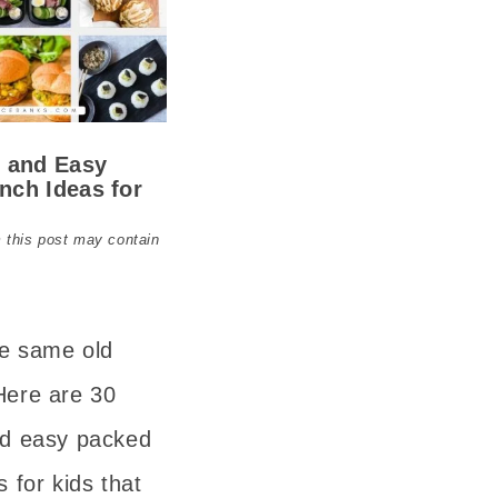
y and Easy
nch Ideas for
 this post may contain
he same old
Here are 30
nd easy packed
s for kids that