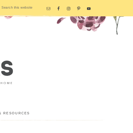
& RESOURCES