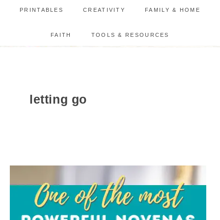
PRINTABLES
CREATIVITY
FAMILY & HOME
FAITH
TOOLS & RESOURCES
letting go