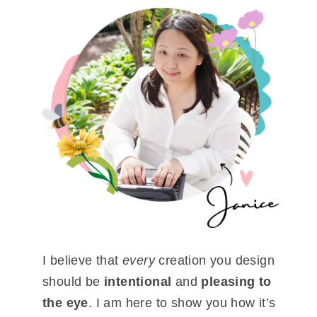
I believe that
every
creation you design
should be
intentional
and
pleasing to
the eye
. I am here to show you how it’s