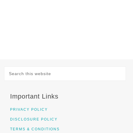
Important Links
PRIVACY POLICY
DISCLOSURE POLICY
TERMS & CONDITIONS