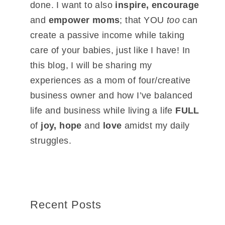
done. I want to also
inspire, encourage
and
empower moms
; that YOU
too
can
create a passive income while taking
care of your babies, just like I have! In
this blog, I will be sharing my
experiences as a mom of four/creative
business owner and how I’ve balanced
life and business while living a life
FULL
of
joy, hope
and
love
amidst my daily
struggles.
Recent Posts