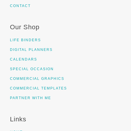
CONTACT
Our Shop
LIFE BINDERS
DIGITAL PLANNERS
CALENDARS
SPECIAL OCCASION
COMMERCIAL GRAPHICS
COMMERCIAL TEMPLATES
PARTNER WITH ME
Links