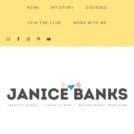
HOME
MY STORY
COURSES
JOIN THE CLUB
WORK WITH ME