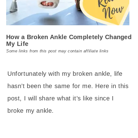
How a Broken Ankle Completely Changed
My Life
Some links from this post may contain affiliate links
Unfortunately with my broken ankle, life
hasn’t been the same for me. Here in this
post, I will share what it’s like since I
broke my ankle.