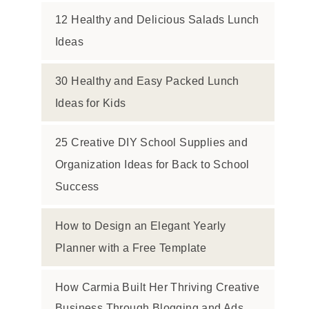
12 Healthy and Delicious Salads Lunch
Ideas
30 Healthy and Easy Packed Lunch
Ideas for Kids
25 Creative DIY School Supplies and
Organization Ideas for Back to School
Success
How to Design an Elegant Yearly
Planner with a Free Template
How Carmia Built Her Thriving Creative
Business Through Blogging and Ads