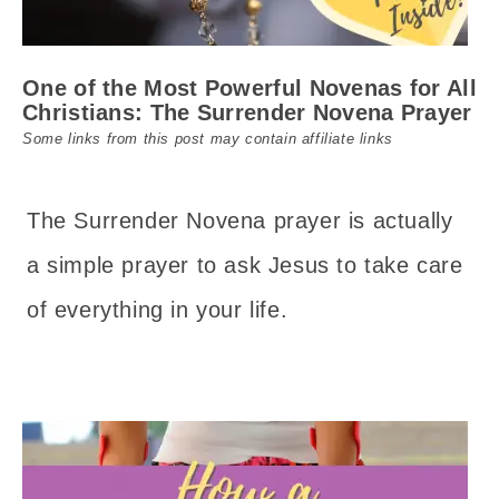
One of the Most Powerful Novenas for All
Christians: The Surrender Novena Prayer
Some links from this post may contain affiliate links
The Surrender Novena prayer is actually
a simple prayer to ask Jesus to take care
of everything in your life.