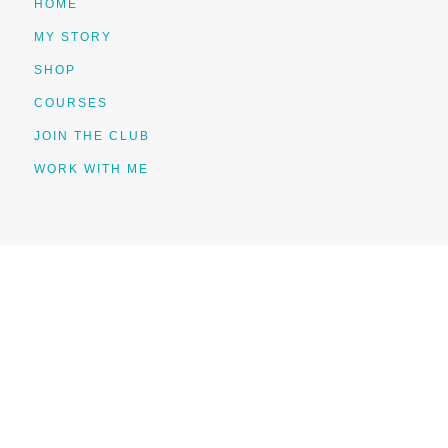
HOME
MY STORY
SHOP
COURSES
JOIN THE CLUB
WORK WITH ME