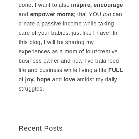
done. I want to also
inspire, encourage
and
empower moms
; that YOU
too
can
create a passive income while taking
care of your babies, just like I have! In
this blog, I will be sharing my
experiences as a mom of four/creative
business owner and how I’ve balanced
life and business while living a life
FULL
of
joy, hope
and
love
amidst my daily
struggles.
Recent Posts