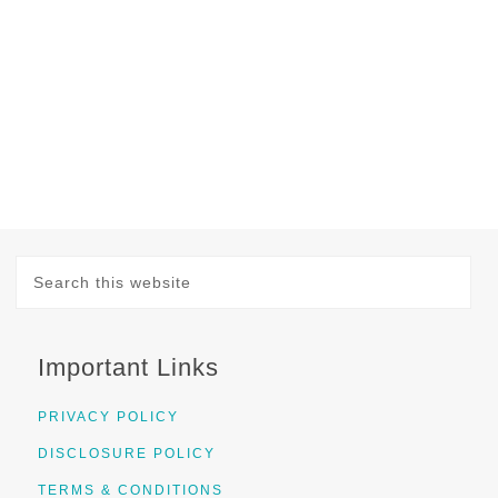
Important Links
PRIVACY POLICY
DISCLOSURE POLICY
TERMS & CONDITIONS