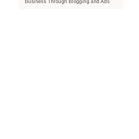
Business Through Blogging and Ads