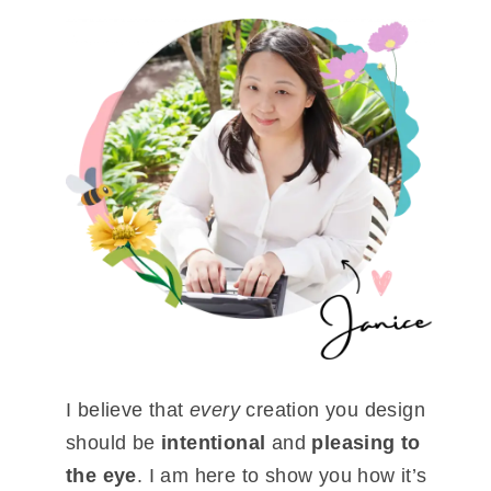
I believe that
every
creation you design
should be
intentional
and
pleasing to
the eye
. I am here to show you how it’s