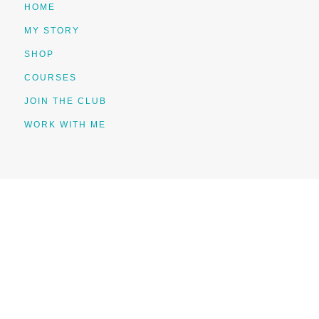
HOME
MY STORY
SHOP
COURSES
JOIN THE CLUB
WORK WITH ME