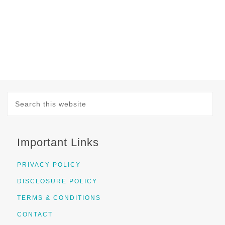
Important Links
PRIVACY POLICY
DISCLOSURE POLICY
TERMS & CONDITIONS
CONTACT