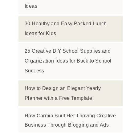
Ideas
30 Healthy and Easy Packed Lunch
Ideas for Kids
25 Creative DIY School Supplies and
Organization Ideas for Back to School
Success
How to Design an Elegant Yearly
Planner with a Free Template
How Carmia Built Her Thriving Creative
Business Through Blogging and Ads