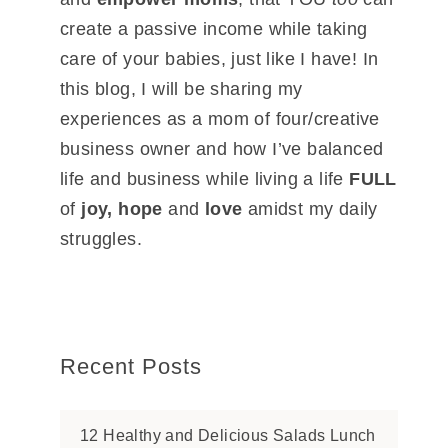
create a passive income while taking
care of your babies, just like I have! In
this blog, I will be sharing my
experiences as a mom of four/creative
business owner and how I’ve balanced
life and business while living a life
FULL
of
joy, hope
and
love
amidst my daily
struggles.
Recent Posts
12 Healthy and Delicious Salads Lunch