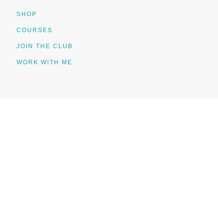
SHOP
COURSES
JOIN THE CLUB
WORK WITH ME