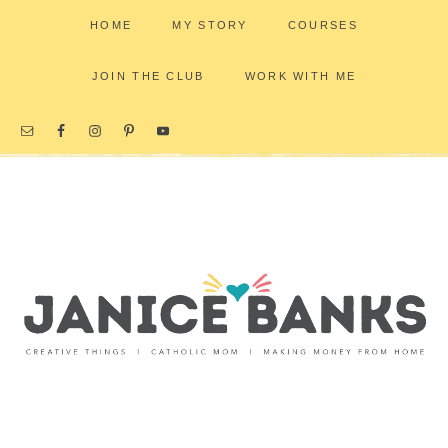
HOME
MY STORY
COURSES
JOIN THE CLUB
WORK WITH ME