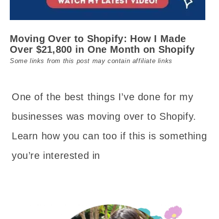
Moving Over to Shopify: How I Made
Over $21,800 in One Month on Shopify
Some links from this post may contain affiliate links
One of the best things I’ve done for my
businesses was moving over to Shopify.
Learn how you can too if this is something
you’re interested in