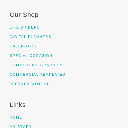
Our Shop
LIFE BINDERS
DIGITAL PLANNERS
CALENDARS
SPECIAL OCCASION
COMMERCIAL GRAPHICS
COMMERCIAL TEMPLATES
PARTNER WITH ME
Links
HOME
MY STORY