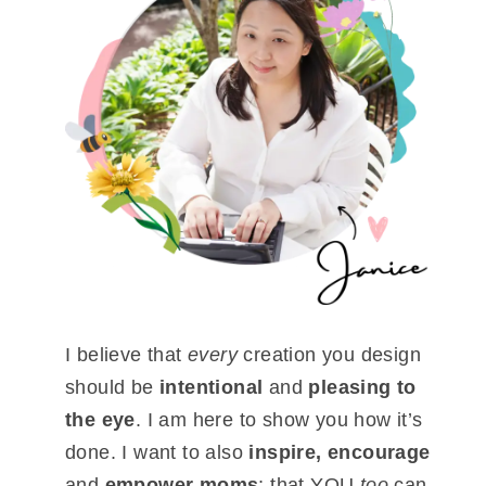
I believe that
every
creation you design
should be
intentional
and
pleasing to
the eye
. I am here to show you how it’s
done. I want to also
inspire, encourage
and
empower moms
; that YOU
too
can