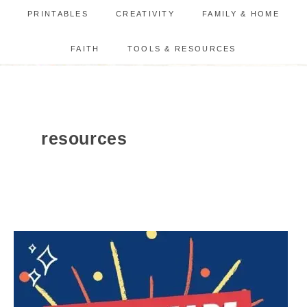
PRINTABLES
CREATIVITY
FAMILY & HOME
FAITH
TOOLS & RESOURCES
resources