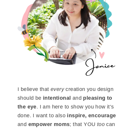
I believe that
every
creation you design
should be
intentional
and
pleasing to
the eye
. I am here to show you how it’s
done. I want to also
inspire, encourage
and
empower moms
; that YOU
too
can