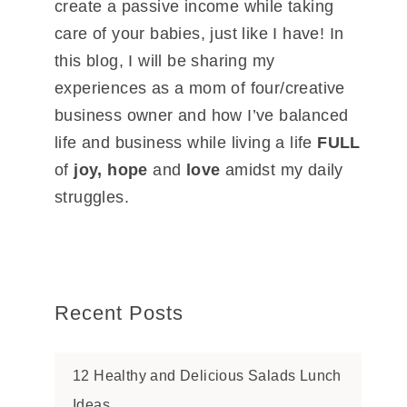
create a passive income while taking
care of your babies, just like I have! In
this blog, I will be sharing my
experiences as a mom of four/creative
business owner and how I’ve balanced
life and business while living a life
FULL
of
joy, hope
and
love
amidst my daily
struggles.
Recent Posts
12 Healthy and Delicious Salads Lunch
Ideas