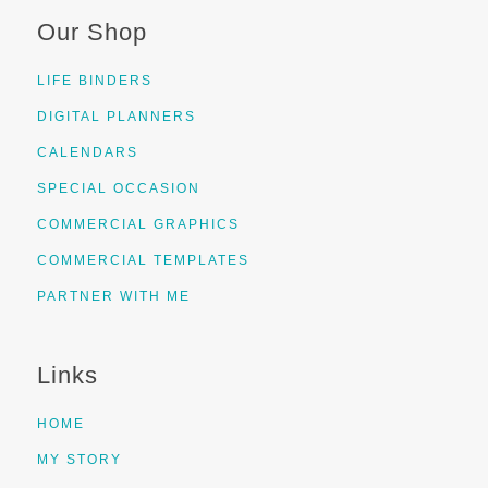
Our Shop
LIFE BINDERS
DIGITAL PLANNERS
CALENDARS
SPECIAL OCCASION
COMMERCIAL GRAPHICS
COMMERCIAL TEMPLATES
PARTNER WITH ME
Links
HOME
MY STORY