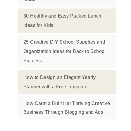
30 Healthy and Easy Packed Lunch
Ideas for Kids
25 Creative DIY School Supplies and
Organization Ideas for Back to School
Success
How to Design an Elegant Yearly
Planner with a Free Template
How Carmia Built Her Thriving Creative
Business Through Blogging and Ads