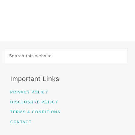
Important Links
PRIVACY POLICY
DISCLOSURE POLICY
TERMS & CONDITIONS
CONTACT