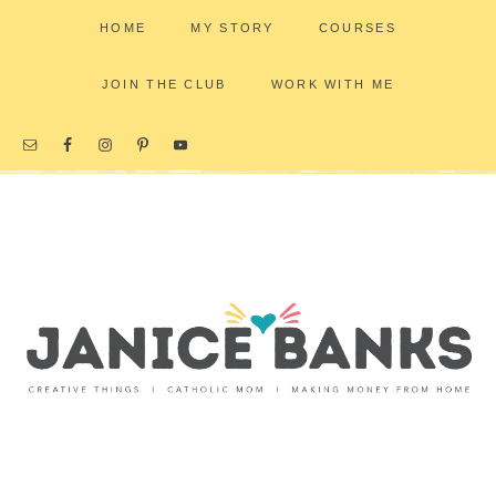
HOME
MY STORY
COURSES
JOIN THE CLUB
WORK WITH ME