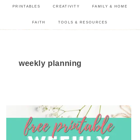
PRINTABLES
CREATIVITY
FAMILY & HOME
FAITH
TOOLS & RESOURCES
weekly planning