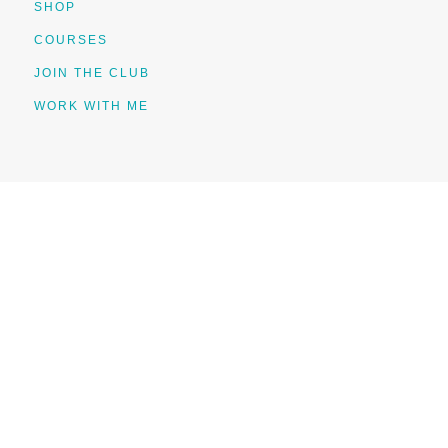
SHOP
COURSES
JOIN THE CLUB
WORK WITH ME