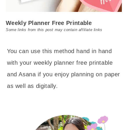
Weekly Planner Free Printable
Some links from this post may contain affiliate links
You can use this method hand in hand
with your weekly planner free printable
and Asana if you enjoy planning on paper
as well as digitally.