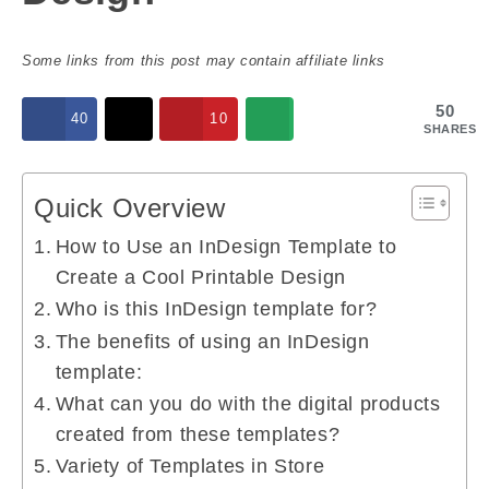
Some links from this post may contain affiliate links
50
40
10
SHARES
Quick Overview
How to Use an InDesign Template to
Create a Cool Printable Design
Who is this InDesign template for?
The benefits of using an InDesign
template:
What can you do with the digital products
created from these templates?
Variety of Templates in Store