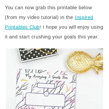
You can now grab this printable below
(from my video tutorial) in the
Inspired
Printables Club
! I hope you will enjoy using
it and start crushing your goals this year.