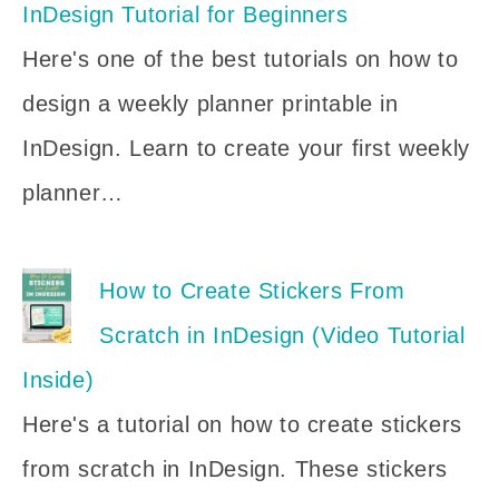
InDesign Tutorial for Beginners
Here's one of the best tutorials on how to
design a weekly planner printable in
InDesign. Learn to create your first weekly
planner…
How to Create Stickers From
Scratch in InDesign (Video Tutorial
Inside)
Here's a tutorial on how to create stickers
from scratch in InDesign. These stickers