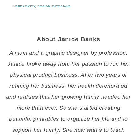
IN
CREATIVITY
,
DESIGN TUTORIALS
About
Janice Banks
A mom and a graphic designer by profession,
Janice broke away from her passion to run her
physical product business. After two years of
running her business, her health deteriorated
and realizes that her growing family needed her
more than ever. So she started creating
beautiful printables to organize her life and to
support her family. She now wants to teach