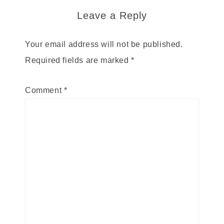
Leave a Reply
Your email address will not be published.
Required fields are marked
*
Comment
*