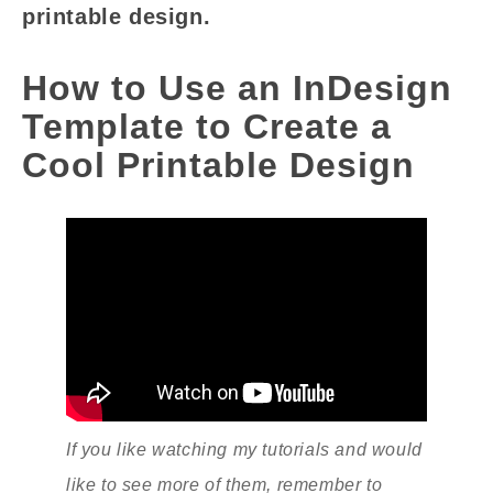
printable design.
How to Use an InDesign
Template to Create a
Cool Printable Design
If you like watching my tutorials and would
like to see more of them, remember to