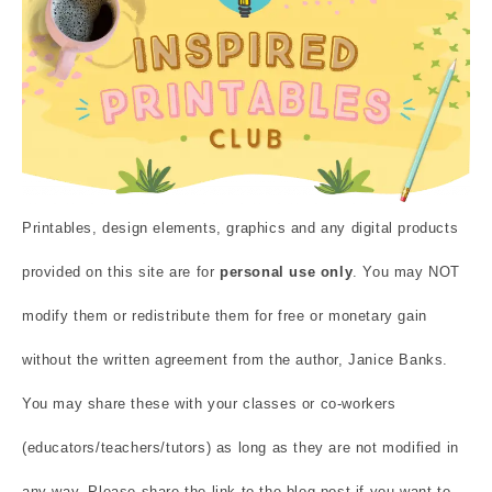
Printables, design elements, graphics and any digital products
provided on this site are for
personal use only
. You may NOT
modify them or redistribute them for free or monetary gain
without the written agreement from the author, Janice Banks.
You may share these with your classes or co-workers
(educators/teachers/tutors) as long as they are not modified in
any way. Please share the link to the blog post if you want to