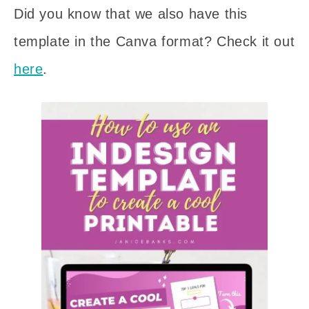
Did you know that we also have this
template in the Canva format? Check it out
here
.