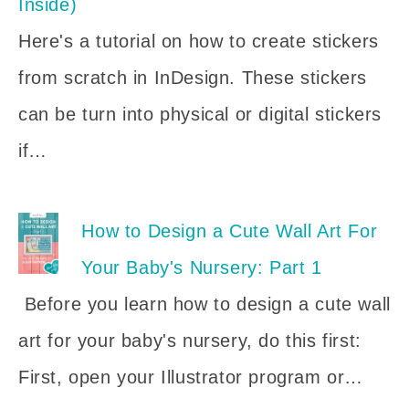
Inside)
Here's a tutorial on how to create stickers
from scratch in InDesign. These stickers
can be turn into physical or digital stickers
if…
How to Design a Cute Wall Art For
Your Baby's Nursery: Part 1
Before you learn how to design a cute wall
art for your baby's nursery, do this first:
First, open your Illustrator program or…