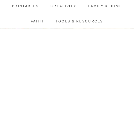
PRINTABLES
CREATIVITY
FAMILY & HOME
FAITH
TOOLS & RESOURCES