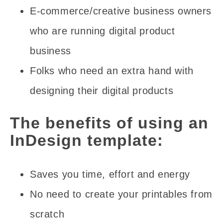
E-commerce/creative business owners
who are running digital product
business
Folks who need an extra hand with
designing their digital products
The benefits of using an
InDesign template:
Saves you time, effort and energy
No need to create your printables from
scratch