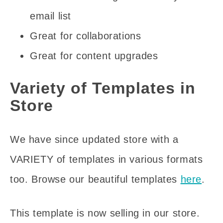
email list
Great for collaborations
Great for content upgrades
Variety of Templates in
Store
We have since updated store with a
VARIETY of templates in various formats
too. Browse our beautiful templates
here
.
This template is now selling in our store.