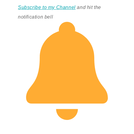
Subscribe to my Channel
and hit the
notification bell