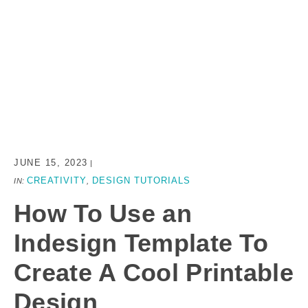
JUNE 15, 2023
|
CREATIVITY
DESIGN TUTORIALS
IN:
,
How To Use an
Indesign Template To
Create A Cool Printable
Design