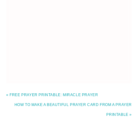
« FREE PRAYER PRINTABLE: MIRACLE PRAYER
HOW TO MAKE A BEAUTIFUL PRAYER CARD FROM A PRAYER
PRINTABLE »