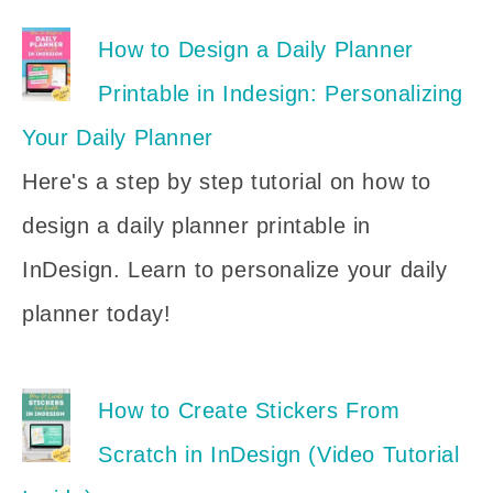
How to Design a Daily Planner
Printable in Indesign: Personalizing
Your Daily Planner
Here's a step by step tutorial on how to
design a daily planner printable in
InDesign. Learn to personalize your daily
planner today!
How to Create Stickers From
Scratch in InDesign (Video Tutorial