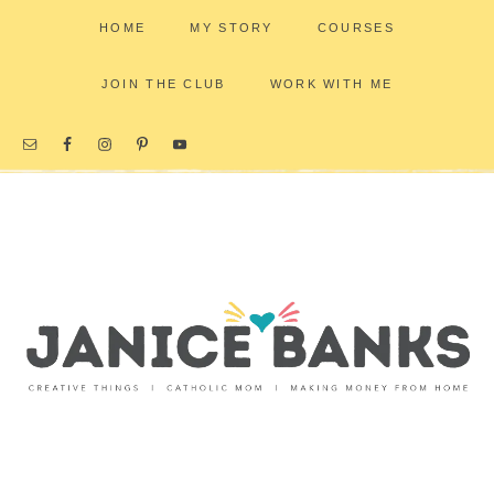
HOME
MY STORY
COURSES
JOIN THE CLUB
WORK WITH ME