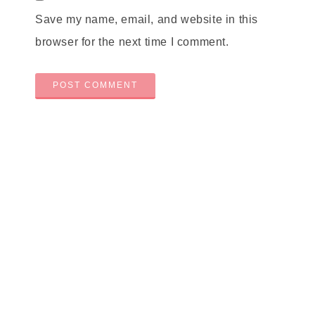
Save my name, email, and website in this
browser for the next time I comment.