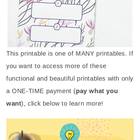
This printable is one of MANY printables. If
you want to access more of these
functional and beautiful printables with only
a ONE-TIME payment (
pay what you
want
), click below to learn more!