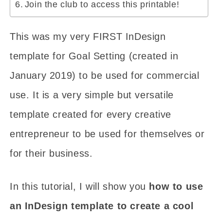
Join the club to access this printable!
This was my very FIRST InDesign
template for Goal Setting (created in
January 2019) to be used for commercial
use. It is a very simple but versatile
template created for every creative
entrepreneur to be used for themselves or
for their business.
In this tutorial, I will show you
how to use
an InDesign template to create a cool