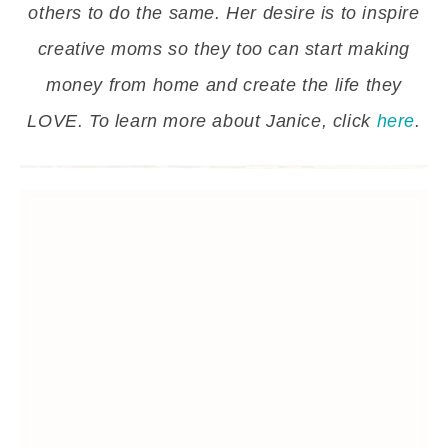
others to do the same. Her desire is to inspire
creative moms so they too can start making
money from home and create the life they
LOVE. To learn more about Janice, click
here
.