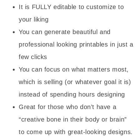
It is FULLY editable to customize to
your liking
You can generate beautiful and
professional looking printables in just a
few clicks
You can focus on what matters most,
which is selling (or whatever goal it is)
instead of spending hours designing
Great for those who don’t have a
“creative bone in their body or brain”
to come up with great-looking designs.