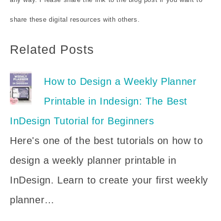
share these digital resources with others.
Related Posts
How to Design a Weekly Planner
Printable in Indesign: The Best
InDesign Tutorial for Beginners
Here's one of the best tutorials on how to
design a weekly planner printable in
InDesign. Learn to create your first weekly
planner…