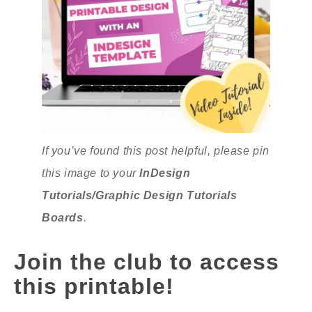
If you’ve found this post helpful, please pin
this image to your
InDesign
Tutorials/Graphic Design Tutorials
Boards
.
Join the club to access
this printable!