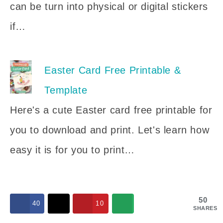
can be turn into physical or digital stickers
if…
Easter Card Free Printable &
Template
Here's a cute Easter card free printable for
you to download and print. Let's learn how
easy it is for you to print…
50
40
10
SHARES