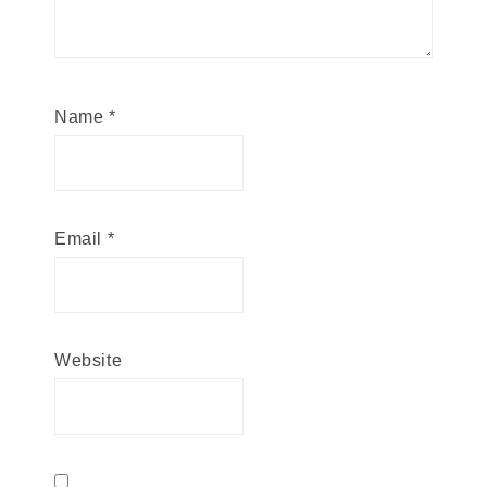
Name
*
Email
*
Website