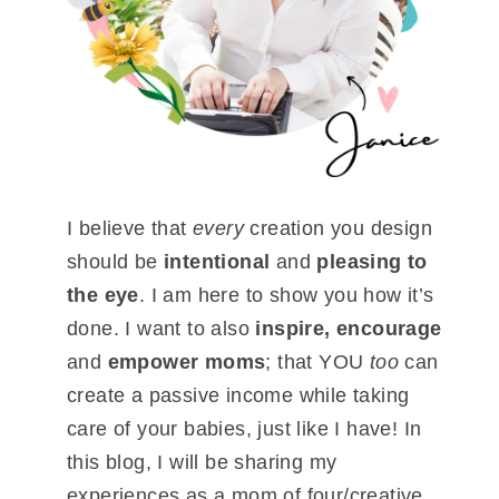
I believe that
every
creation you design
should be
intentional
and
pleasing to
the eye
. I am here to show you how it’s
done. I want to also
inspire, encourage
and
empower moms
; that YOU
too
can
create a passive income while taking
care of your babies, just like I have! In
this blog, I will be sharing my
experiences as a mom of four/creative