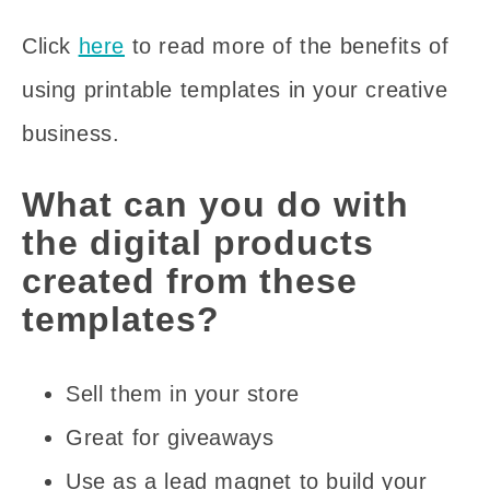
Click
here
to read more of the benefits of
using printable templates in your creative
business.
What can you do with
the digital products
created from these
templates?
Sell them in your store
Great for giveaways
Use as a lead magnet to build your