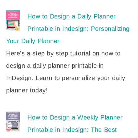
How to Design a Daily Planner
Printable in Indesign: Personalizing
Your Daily Planner
Here's a step by step tutorial on how to
design a daily planner printable in
InDesign. Learn to personalize your daily
planner today!
How to Design a Weekly Planner
Printable in Indesign: The Best