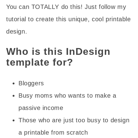
You can TOTALLY do this! Just follow my
tutorial to create this unique, cool printable
design.
Who is this InDesign
template for?
Bloggers
Busy moms who wants to make a
passive income
Those who are just too busy to design
a printable from scratch